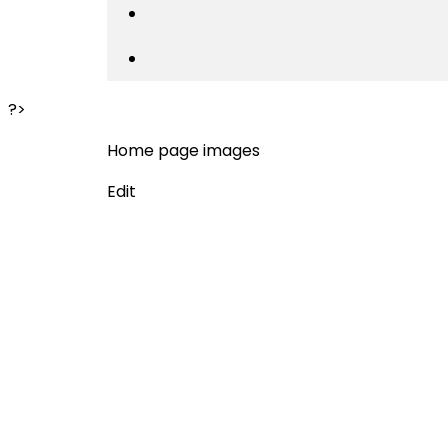
?>
Home page images
Edit