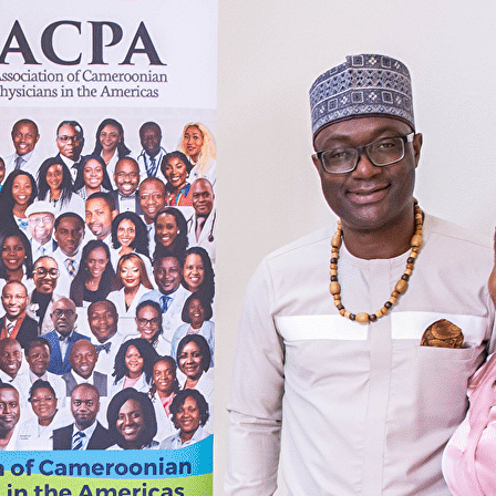
Export
Export with all columns
Export with the currently displayed columns
Menu
Add a logo, a button or social media links
Edit