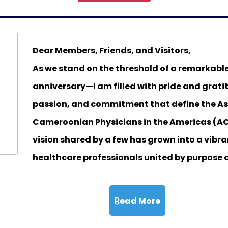
Dear Members, Friends, and Visitors,
As we stand on the threshold of a remarkabl
anniversary—I am filled with pride and gratit
passion, and commitment that define the As
Cameroonian Physicians in the Americas (A
vision shared by a few has grown into a vib
healthcare professionals united by purpose 
Ṛead More