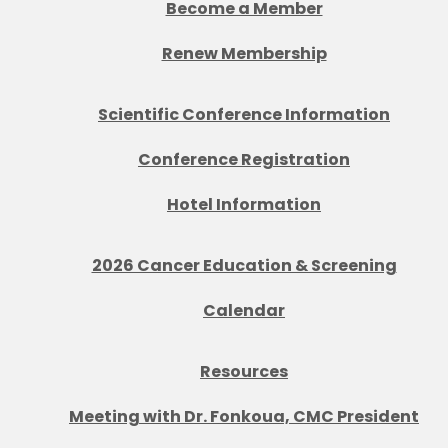
Become a Member
Renew Membership
Scientific Conference Information
Conference Registration
Hotel Information
2026 Cancer Education & Screening
Calendar
Resources
Meeting with Dr. Fonkoua, CMC President