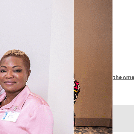
Home
▴
▾