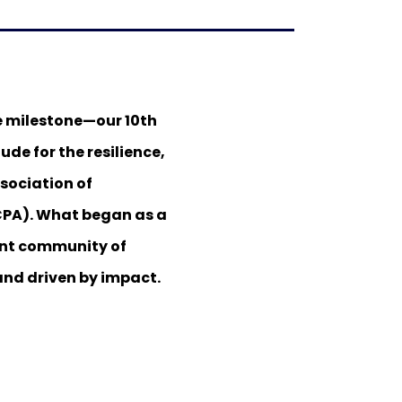
e milestone—our 10th
ude for the resilience,
sociation of
CPA). What began as a
rant community of
and driven by impact.