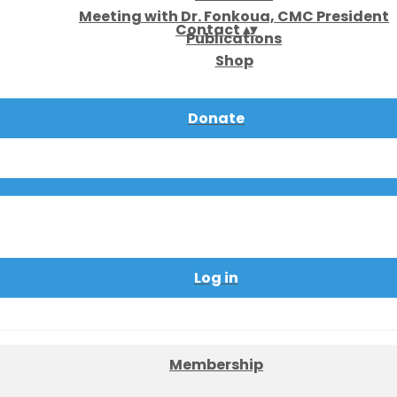
Meeting with Dr. Fonkoua, CMC President
Contact
▴
▾
Publications
Shop
Donate
Log in
Membership