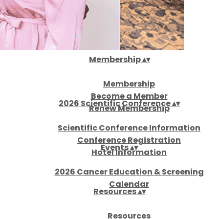
About
▴
▾
Membership
▴
▾
Membership
Become a Member
2026 Scientific Conference
▴
▾
Renew Membership
Scientific Conference Information
Conference Registration
Events
▴
▾
Hotel Information
2026 Cancer Education & Screening
Calendar
Resources
▴
▾
Resources