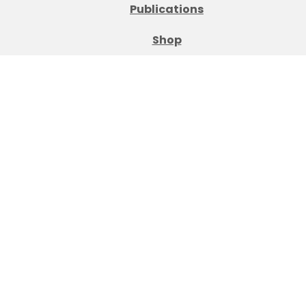
Publications
Shop