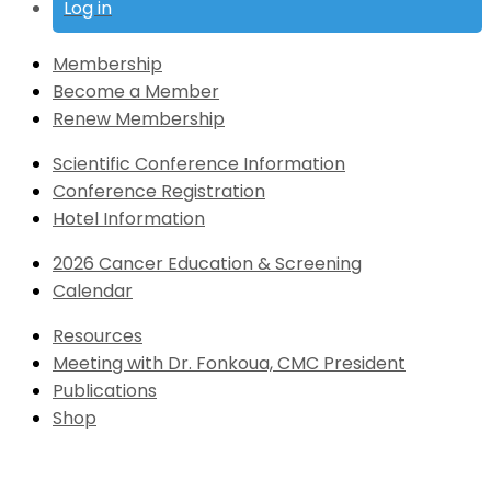
Log in
Membership
Become a Member
Renew Membership
Scientific Conference Information
Conference Registration
Hotel Information
2026 Cancer Education & Screening
Calendar
Resources
Meeting with Dr. Fonkoua, CMC President
Publications
Shop