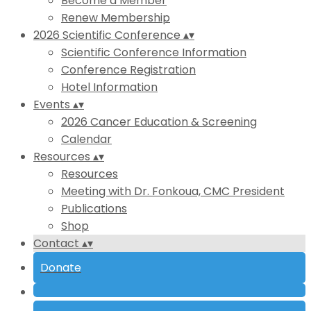
Become a Member
Renew Membership
2026 Scientific Conference
▴
▾
Scientific Conference Information
Conference Registration
Hotel Information
Events
▴
▾
2026 Cancer Education & Screening
Calendar
Resources
▴
▾
Resources
Meeting with Dr. Fonkoua, CMC President
Publications
Shop
Contact
▴
▾
Donate