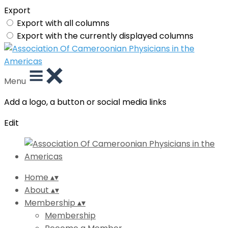
Export
Export with all columns
Export with the currently displayed columns
Menu
Add a logo, a button or social media links
Edit
Home
▴
▾
About
▴
▾
Membership
▴
▾
Membership