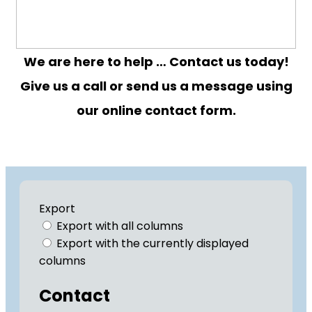
We are here to help … Contact us today!
Give us a call or send us a message using
our online contact form.