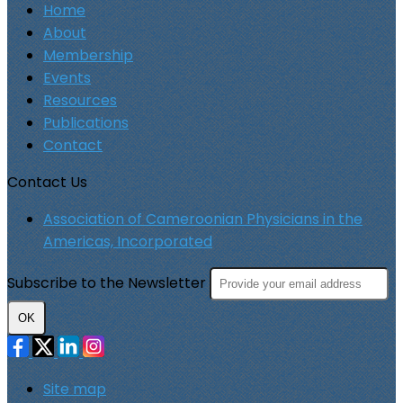
Home
About
Membership
Events
Resources
Publications
Contact
Contact Us
Association of Cameroonian Physicians in the
Americas, Incorporated
Subscribe to the Newsletter
OK
Site map