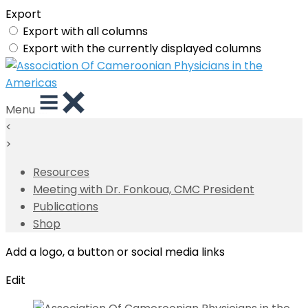
Export
Export with all columns
Export with the currently displayed columns
Menu
<
>
Resources
Meeting with Dr. Fonkoua, CMC President
Publications
Shop
Add a logo, a button or social media links
Edit