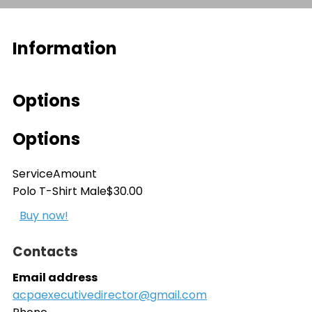
Information
Options
Options
Service
Amount
Polo T-Shirt Male
$30.00
Buy now!
Contacts
Email address
acpaexecutivedirector@gmail.com