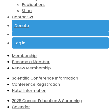
Publications
Shop
Contact
▴
▾
Donate
Log in
Membership
Become a Member
Renew Membership
Scientific Conference Information
Conference Registration
Hotel Information
2026 Cancer Education & Screening
Calendar