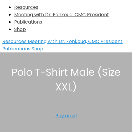
Resources
Meeting with Dr. Fonkoua, CMC President
Publications
Shop
Resources
Meeting with Dr. Fonkoua, CMC President
Publications
Shop
Polo T-Shirt Male (Size
XXL)
Buy now!