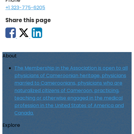
Phone
+1 323-775-6205
Share this page
About
The Membership in the Association is open to all
physicians of Cameroonian heritage, physicians
married to Cameroonians, physicians who are
naturalized citizens of Cameroon, practicing,
teaching or otherwise engaged in the medical
profession in the United States of America and
Canada.
Explore