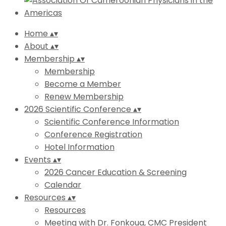
Home
▴
▾
About
▴
▾
Membership
▴
▾
Membership
Become a Member
Renew Membership
2026 Scientific Conference
▴
▾
Scientific Conference Information
Conference Registration
Hotel Information
Events
▴
▾
2026 Cancer Education & Screening
Calendar
Resources
▴
▾
Resources
Meeting with Dr. Fonkoua, CMC President